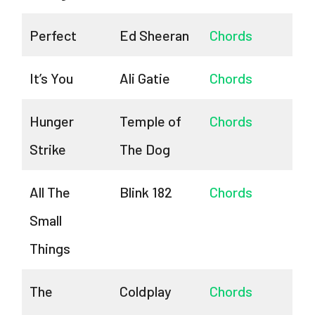
Perfect
Ed Sheeran
Chords
It’s You
Ali Gatie
Chords
Hunger
Temple of
Chords
Strike
The Dog
All The
Blink 182
Chords
Small
Things
The
Coldplay
Chords