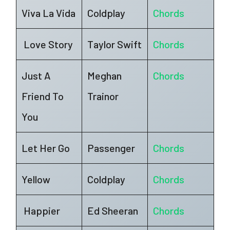
Viva La Vida
Coldplay
Chords
Love Story
Taylor Swift
Chords
Just A
Meghan
Chords
Friend To
Trainor
You
Let Her Go
Passenger
Chords
Yellow
Coldplay
Chords
Happier
Ed Sheeran
Chords