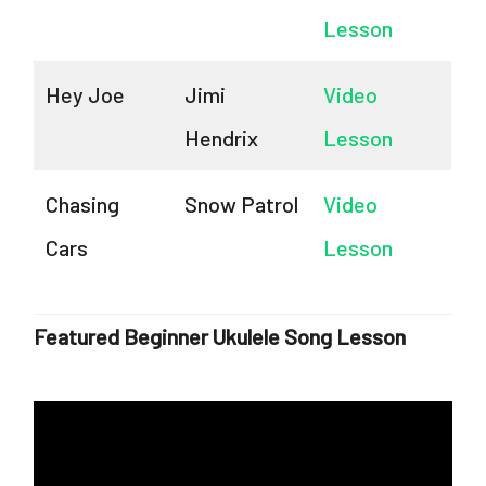
Lesson
Hey Joe
Jimi
Video
Hendrix
Lesson
Chasing
Snow Patrol
Video
Cars
Lesson
Featured Beginner Ukulele Song Lesson