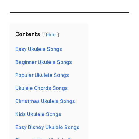
Contents
hide
Easy Ukulele Songs
Beginner Ukulele Songs
Popular Ukulele Songs
Ukulele Chords Songs
Christmas Ukulele Songs
Kids Ukulele Songs
Easy Disney Ukulele Songs