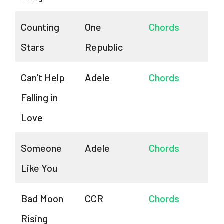
Counting
One
Chords
Stars
Republic
Can’t Help
Adele
Chords
Falling in
Love
Someone
Adele
Chords
Like You
Bad Moon
CCR
Chords
Rising