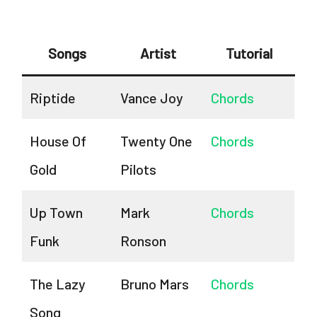
Songs
Artist
Tutorial
Riptide
Vance Joy
Chords
House Of
Twenty One
Chords
Gold
Pilots
Up Town
Mark
Chords
Funk
Ronson
The Lazy
Bruno Mars
Chords
Song