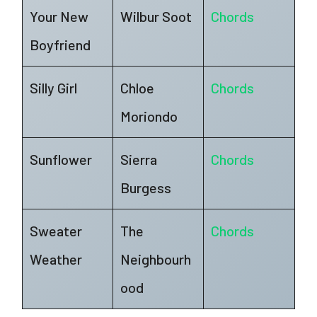
Your New
Wilbur Soot
Chords
Boyfriend
Silly Girl
Chloe
Chords
Moriondo
Sunflower
Sierra
Chords
Burgess
Sweater
The
Chords
Weather
Neighbourh
ood