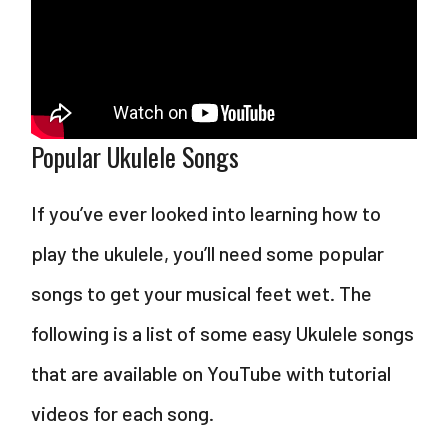
Popular Ukulele Songs
If you’ve ever looked into learning how to
play the ukulele, you’ll need some popular
songs to get your musical feet wet. The
following is a list of some easy Ukulele songs
that are available on YouTube with tutorial
videos for each song.