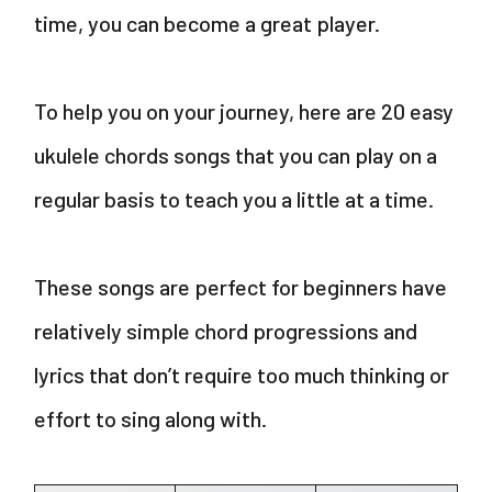
time, you can become a great player.
To help you on your journey, here are 20 easy
ukulele chords songs that you can play on a
regular basis to teach you a little at a time.
These songs are perfect for beginners have
relatively simple chord progressions and
lyrics that don’t require too much thinking or
effort to sing along with.