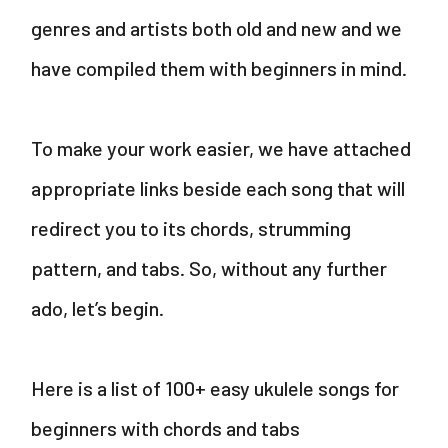
V
genres and artists both old and new and we
i
have compiled them with beginners in mind.
d
To make your work easier, we have attached
e
appropriate links beside each song that will
redirect you to its chords, strumming
o
pattern, and tabs. So, without any further
ado, let’s begin.
Here is a list of 100+ easy ukulele songs for
beginners with chords and tabs