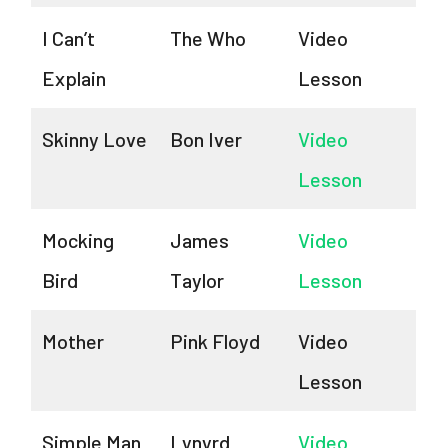
I Can’t
The Who
Video
Explain
Lesson
Skinny Love
Bon Iver
Video
Lesson
Mocking
James
Video
Bird
Taylor
Lesson
Mother
Pink Floyd
Video
Lesson
Simple Man
Lynyrd
Video