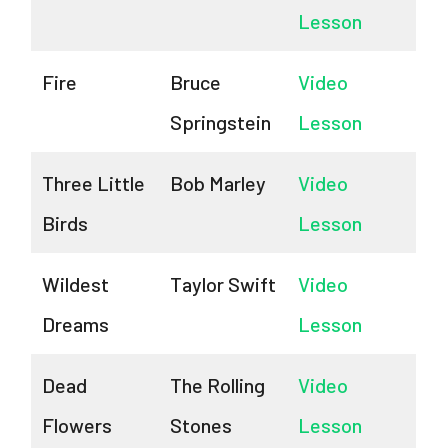
Lesson
Fire
Bruce
Video
Springstein
Lesson
Three Little
Bob Marley
Video
Birds
Lesson
Wildest
Taylor Swift
Video
Dreams
Lesson
Dead
The Rolling
Video
Flowers
Stones
Lesson