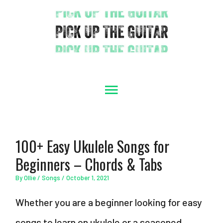
Skip
to
content
Main
Menu
100+ Easy Ukulele Songs for
Beginners – Chords & Tabs
By
Ollie
/
Songs
/
October 1, 2021
Whether you are a beginner looking for easy
songs to learn on ukulele or a seasoned