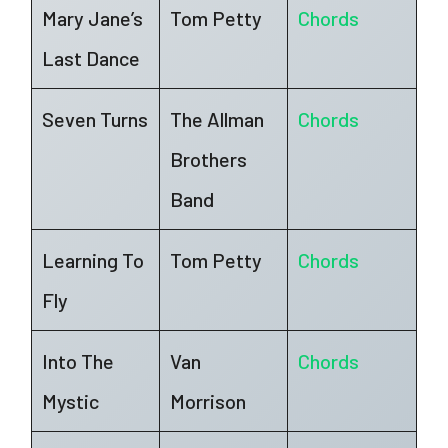
Mary Jane’s
Tom Petty
Chords
Last Dance
Seven Turns
The Allman
Chords
Brothers
Band
Learning To
Tom Petty
Chords
Fly
Into The
Van
Chords
Mystic
Morrison