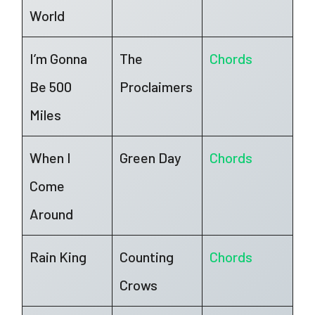
World
I’m Gonna
The
Chords
Be 500
Proclaimers
Miles
When I
Green Day
Chords
Come
Around
Rain King
Counting
Chords
Crows