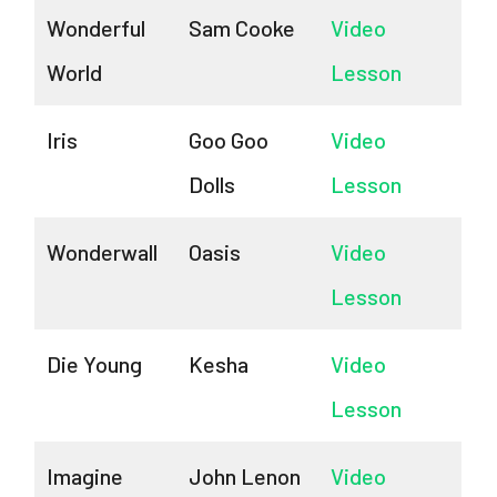
Wonderful
Sam Cooke
Video
World
Lesson
Iris
Goo Goo
Video
Dolls
Lesson
Wonderwall
Oasis
Video
Lesson
Die Young
Kesha
Video
Lesson
Imagine
John Lenon
Video