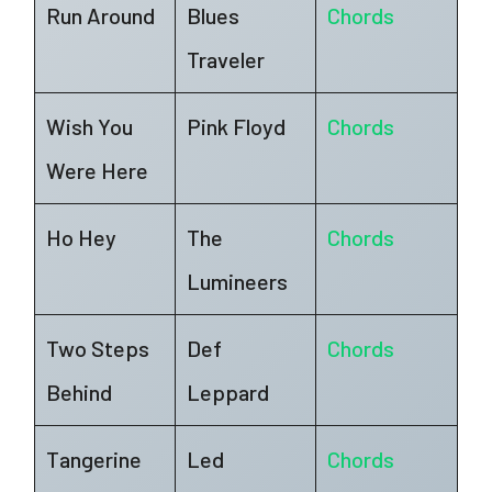
Run Around
Blues
Chords
Traveler
Wish You
Pink Floyd
Chords
Were Here
Ho Hey
The
Chords
Lumineers
Two Steps
Def
Chords
Behind
Leppard
Tangerine
Led
Chords