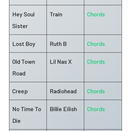
Hey Soul
Train
Chords
Sister
Lost Boy
Ruth B
Chords
Old Town
Lil Nas X
Chords
Road
Creep
Radiohead
Chords
No Time To
Billie Eilish
Chords
Die