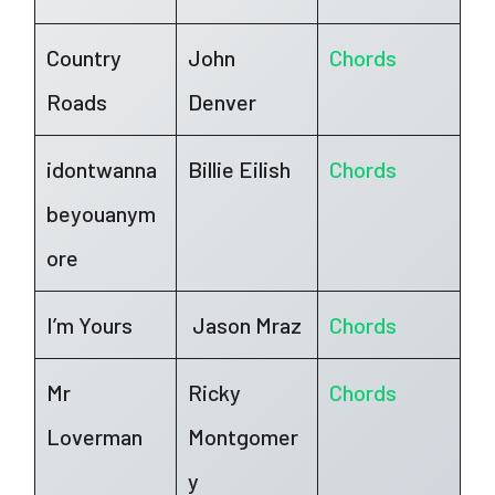
Country
John
Chords
Roads
Denver
idontwanna
Billie Eilish
Chords
beyouanym
ore
I’m Yours
Jason Mraz
Chords
Mr
Ricky
Chords
Loverman
Montgomer
y