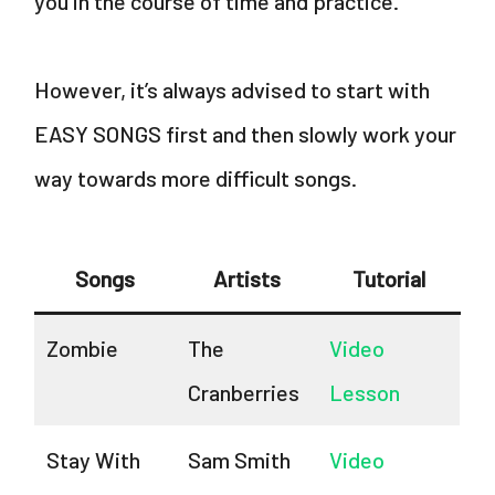
you in the course of time and practice.
However, it’s always advised to start with
EASY SONGS first and then slowly work your
way towards more difficult songs.
Songs
Artists
Tutorial
Zombie
The
Video
Cranberries
Lesson
Stay With
Sam Smith
Video