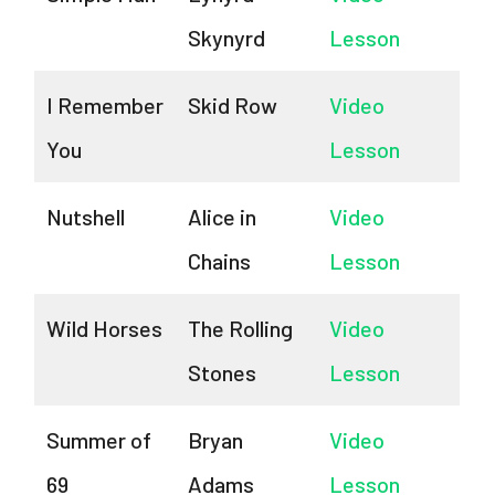
Skynyrd
Lesson
I Remember
Skid Row
Video
You
Lesson
Nutshell
Alice in
Video
Chains
Lesson
Wild Horses
The Rolling
Video
Stones
Lesson
Summer of
Bryan
Video
69
Adams
Lesson