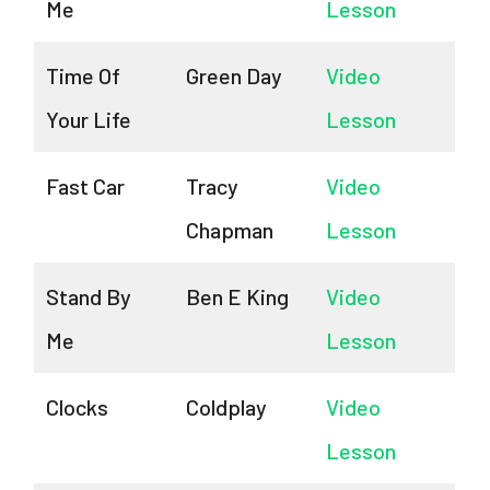
Me
Lesson
Time Of
Green Day
Video
Your Life
Lesson
Fast Car
Tracy
Video
Chapman
Lesson
Stand By
Ben E King
Video
Me
Lesson
Clocks
Coldplay
Video
Lesson