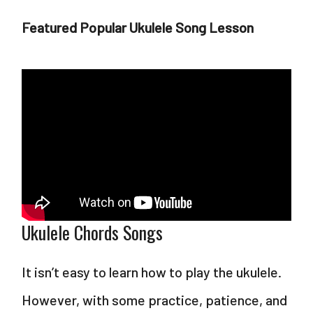
Featured Popular Ukulele Song Lesson
Ukulele Chords Songs
It isn’t easy to learn how to play the ukulele.
However, with some practice, patience, and