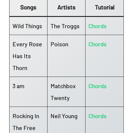
Songs
Artists
Tutorial
Wild Things
The Troggs
Chords
Every Rose
Poison
Chords
Has Its
Thorn
3 am
Matchbox
Chords
Twenty
Rocking In
Neil Young
Chords
The Free