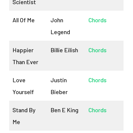
Scientist
All Of Me
John
Chords
Legend
Happier
Billie Eilish
Chords
Than Ever
Love
Justin
Chords
Yourself
Bieber
Stand By
Ben E King
Chords
Me