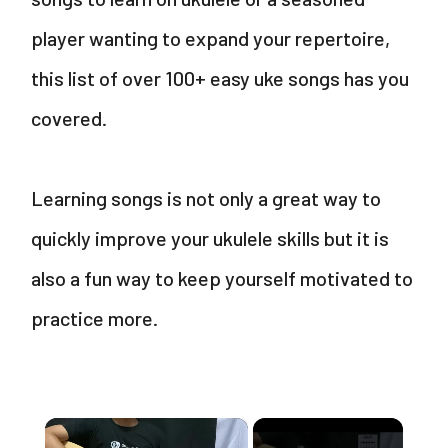
player wanting to expand your repertoire,
this list of over 100+ easy uke songs has you
covered.
Learning songs is not only a great way to
quickly improve your ukulele skills but it is
also a fun way to keep yourself motivated to
practice more.
×