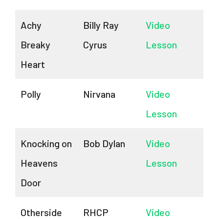
Achy
Billy Ray
Video
Breaky
Cyrus
Lesson
Heart
Polly
Nirvana
Video
Lesson
Knocking on
Bob Dylan
Video
Heavens
Lesson
Door
Otherside
RHCP
Video