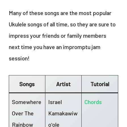
Many of these songs are the most popular
Ukulele songs of all time, so they are sure to
impress your friends or family members
next time you have an impromptu jam
session!
Songs
Artist
Tutorial
Somewhere
Israel
Chords
Over The
Kamakawiw
Rainbow
oʻole