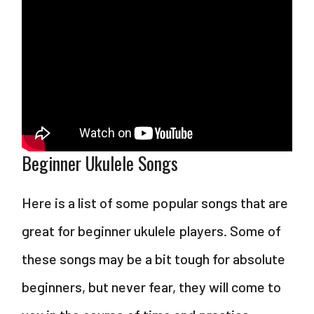
Beginner Ukulele Songs
Here is a list of some popular songs that are
great for beginner ukulele players. Some of
these songs may be a bit tough for absolute
beginners, but never fear, they will come to