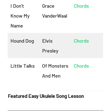
I Don’t
Grace
Chords
Know My
VanderWaal
Name
Hound Dog
Elvis
Chords
Presley
Little Talks
Of Monsters
Chords
And Men
Featured Easy Ukulele Song Lesson