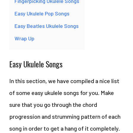
Fingerpicking Ukulele Songs
Easy Ukulele Pop Songs
Easy Beatles Ukulele Songs
Wrap Up
Easy Ukulele Songs
In this section, we have compiled a nice list
of some easy ukulele songs for you. Make
sure that you go through the chord
progression and strumming pattern of each
song in order to get a hang of it completely.