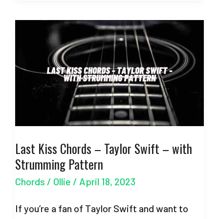
Chords
–
Taylor
Swift
–
with
Strumming
Pattern
Last Kiss Chords – Taylor Swift – with
Strumming Pattern
Chords
/
Ollie
/
April 18, 2023
If you’re a fan of Taylor Swift and want to