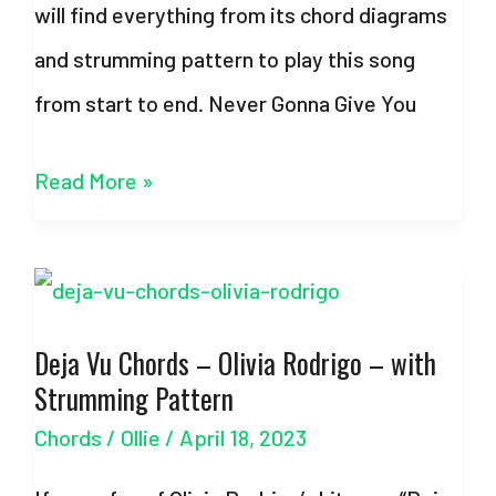
will find everything from its chord diagrams
and strumming pattern to play this song
from start to end. Never Gonna Give You
Never
Read More »
Gonna
Give
You
Deja Vu Chords – Olivia Rodrigo – with
Up
Strumming Pattern
–
Chords
/
Ollie
/
April 18, 2023
Chords
–