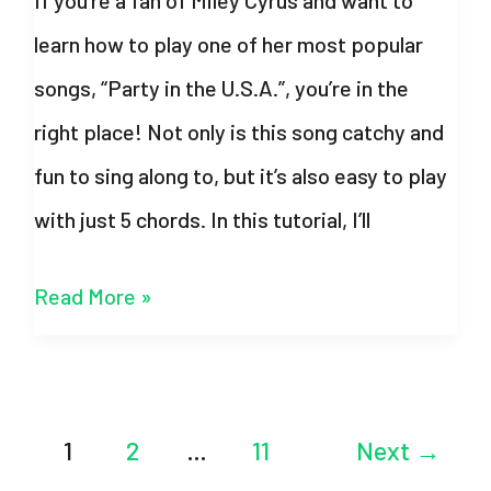
Pattern
learn how to play one of her most popular
songs, “Party in the U.S.A.”, you’re in the
right place! Not only is this song catchy and
fun to sing along to, but it’s also easy to play
with just 5 chords. In this tutorial, I’ll
Party
Read More »
in
the
U.S.A
Post
1
2
…
11
Next
→
Chords
pagination