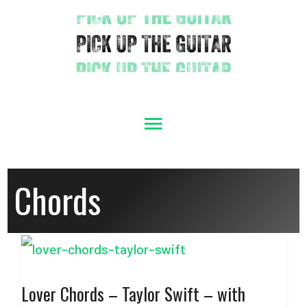
Skip
to
content
Main
Menu
Chords
Lover Chords – Taylor Swift – with