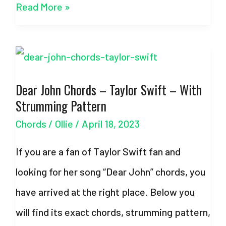
Best
Read More »
Part
–
Easy
Dear John Chords – Taylor Swift – With
Chords
Strumming Pattern
–
Chords
/
Ollie
/
April 18, 2023
Daniel
Caesar
If you are a fan of Taylor Swift fan and
&
looking for her song “Dear John” chords, you
H.E.R.
have arrived at the right place. Below you
will find its exact chords, strumming pattern,