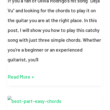
If you a fan of Olivia Rodrigo’s hit song “Deja
Rick
Vu” and looking for the chords to play it on
Astley
the guitar you are at the right place. In this
post, I will show you how to play this catchy
song with just three simple chords. Whether
you’re a beginner or an experienced
guitarist, you’ll
Deja
Read More »
Vu
Chords
–