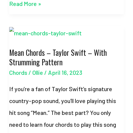
Teardrops
Read More »
On
My
Guitar
Mean Chords – Taylor Swift – With
Chords
Strumming Pattern
–
Chords
/
Ollie
/
April 16, 2023
Taylor
Swift
If you’re a fan of Taylor Swift’s signature
–
country-pop sound, you’ll love playing this
w/Strumming
hit song “Mean.” The best part? You only
Pattern
need to learn four chords to play this song