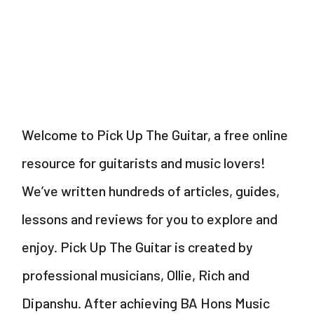
–
Acoustic
–
Miley
Cyrus
Welcome to Pick Up The Guitar, a free online
resource for guitarists and music lovers!
We’ve written hundreds of articles, guides,
lessons and reviews for you to explore and
enjoy. Pick Up The Guitar is created by
professional musicians, Ollie, Rich and
Dipanshu. After achieving BA Hons Music