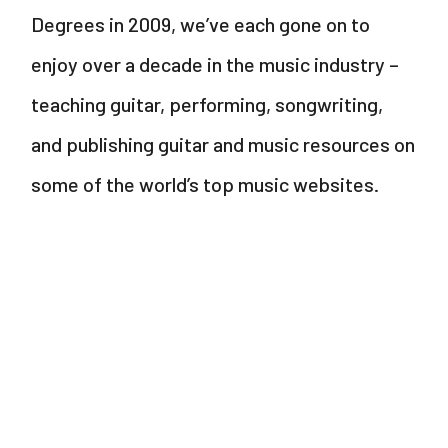
Degrees in 2009, we’ve each gone on to
enjoy over a decade in the music industry –
teaching guitar, performing, songwriting,
and publishing guitar and music resources on
some of the world’s top music websites.