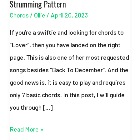
Strumming Pattern
Chords
/
Ollie
/
April 20, 2023
If you’re a swiftie and looking for chords to
“Lover”, then you have landed on the right
page. This is also one of her most requested
songs besides “Back To December“. And the
good news is, it is easy to play and requires
only 7 basic chords. In this post, I will guide
you through […]
Lover
Read More »