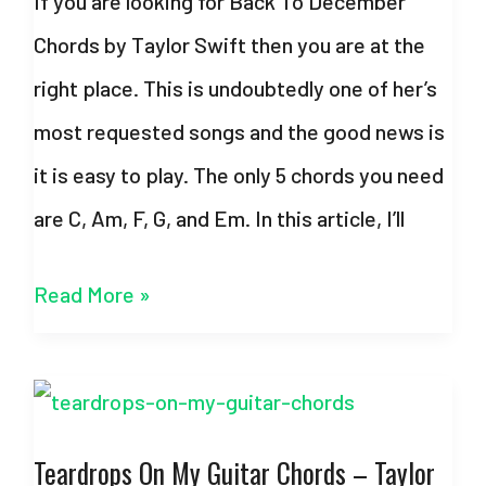
If you are looking for Back To December
Strumming
Chords by Taylor Swift then you are at the
Pattern
right place. This is undoubtedly one of her’s
most requested songs and the good news is
it is easy to play. The only 5 chords you need
are C, Am, F, G, and Em. In this article, I’ll
Back
Read More »
To
December
Chords
Teardrops On My Guitar Chords – Taylor
–