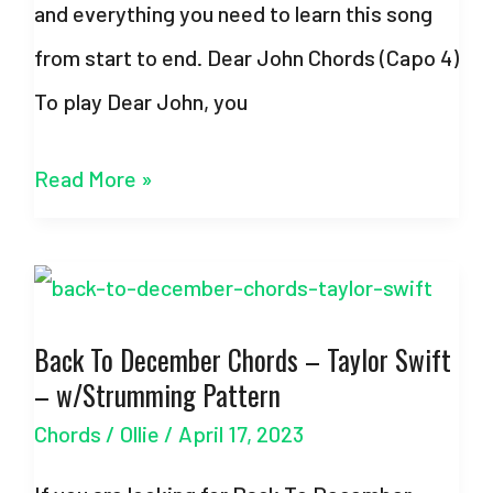
and everything you need to learn this song
from start to end. Dear John Chords (Capo 4)
To play Dear John, you
Dear
Read More »
John
Chords
–
Back To December Chords – Taylor Swift
Taylor
– w/Strumming Pattern
Swift
Chords
/
Ollie
/
April 17, 2023
–
With