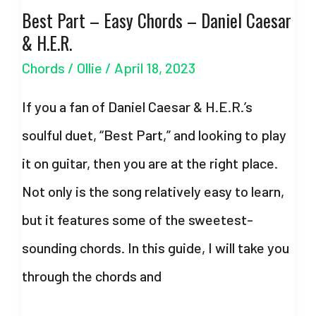
Best Part – Easy Chords – Daniel Caesar
Olivia
& H.E.R.
Rodrigo –
Chords
/
Ollie
/
April 18, 2023
with
Strumming
If you a fan of Daniel Caesar & H.E.R.’s
Pattern
soulful duet, “Best Part,” and looking to play
it on guitar, then you are at the right place.
Not only is the song relatively easy to learn,
but it features some of the sweetest-
sounding chords. In this guide, I will take you
through the chords and