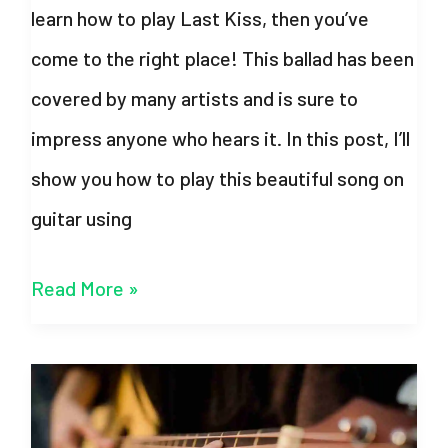
learn how to play Last Kiss, then you’ve
come to the right place! This ballad has been
covered by many artists and is sure to
impress anyone who hears it. In this post, I’ll
show you how to play this beautiful song on
guitar using
Last
Read More »
Kiss
Chords
–
Taylor