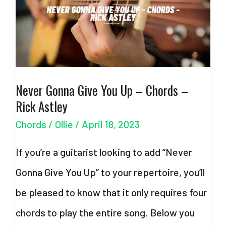
Swift
–
with
Strumming
Never Gonna Give You Up – Chords –
Pattern
Rick Astley
Chords
/
Ollie
/
April 18, 2023
If you’re a guitarist looking to add “Never
Gonna Give You Up” to your repertoire, you’ll
be pleased to know that it only requires four
chords to play the entire song. Below you