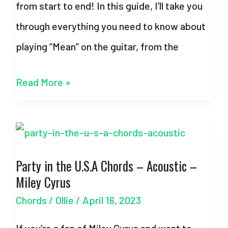
from start to end! In this guide, I’ll take you
through everything you need to know about
playing “Mean” on the guitar, from the
Mean
Read More »
Chords
–
Taylor
Party in the U.S.A Chords – Acoustic –
Swift
Miley Cyrus
–
Chords
/
Ollie
/
April 16, 2023
With
Strumming
If you’re a fan of Miley Cyrus and want to