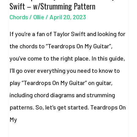
Swift – w/Strumming Pattern
Taylor
Chords
/
Ollie
/
April 20, 2023
Swift
–
If you’re a fan of Taylor Swift and looking for
w/Strumming
the chords to “Teardrops On My Guitar”,
Pattern
you’ve come to the right place. In this guide,
I’ll go over everything you need to know to
play “Teardrops On My Guitar” on guitar,
including chord diagrams and strumming
patterns. So, let’s get started. Teardrops On
My