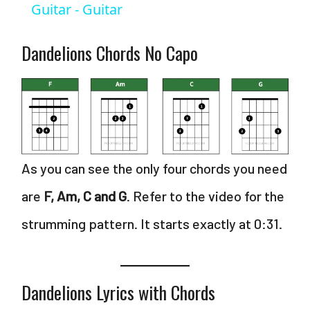
Guitar - Guitar
d
Dandelions Chords No Capo
e
o
As you can see the only four chords you need
are
F, Am, C and G
. Refer to the video for the
strumming pattern. It starts exactly at 0:31.
Dandelions Lyrics with Chords