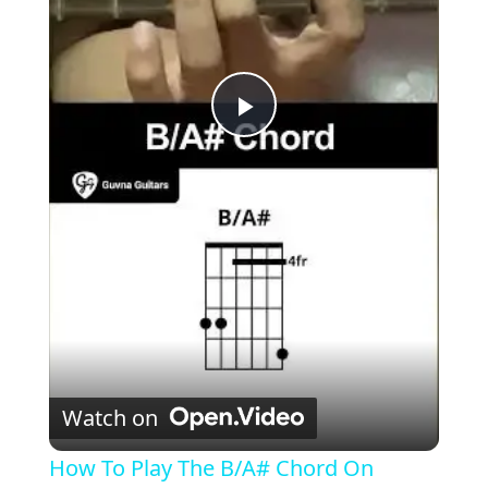
P
l
a
y
V
Watch on
i
How To Play The B/A# Chord On