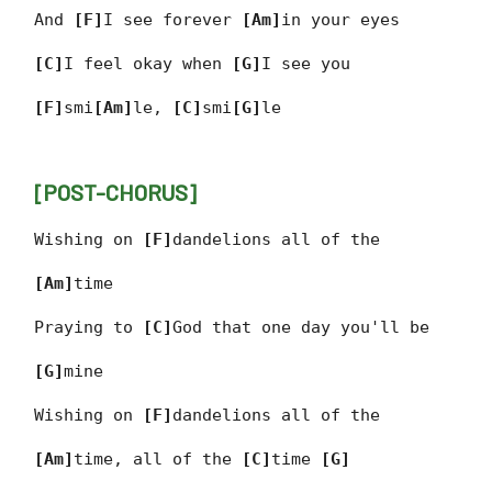
And
[F]
I see forever
[Am]
in your eyes
[C]
I feel okay when
[G]
I see you
[F]
smi
[Am]
le,
[C]
smi
[G]
le
[POST-CHORUS]
Wishing on
[F]
dandelions all of the
[Am]
time
Praying to
[C]
God that one day you'll be
[G]
mine
Wishing on
[F]
dandelions all of the
[Am]
time, all of the
[C]
time
[G]