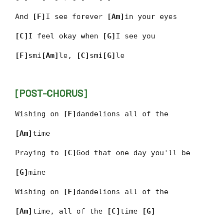
And
[F]
I see forever
[Am]
in your eyes
[C]
I feel okay when
[G]
I see you
[F]
smi
[Am]
le,
[C]
smi
[G]
le
[POST-CHORUS]
Wishing on
[F]
dandelions all of the
[Am]
time
Praying to
[C]
God that one day you'll be
[G]
mine
Wishing on
[F]
dandelions all of the
[Am]
time, all of the
[C]
time
[G]