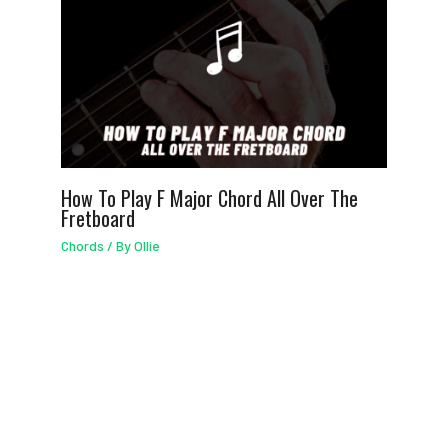
How To Play F Major Chord All Over The
Fretboard
Chords
/ By
Ollie