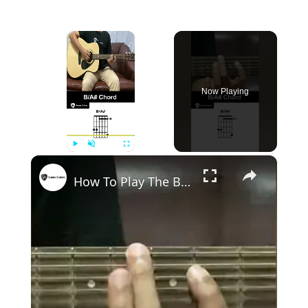
×
Now Playing
×
Play
Unmute
Fullscreen
How To Play The B/A# Chord On Guitar - Guitar