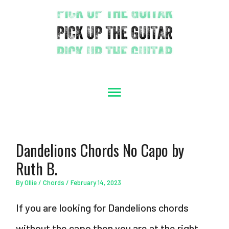
Skip
to
content
Main
Menu
Dandelions Chords No Capo by
Ruth B.
By
Ollie
/
Chords
/
February 14, 2023
If you are looking for Dandelions chords
without the capo then you are at the right