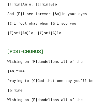
[F]
min
[Am]
e,
[C]
min
[G]
e
And
[F]
I see forever
[Am]
in your eyes
[C]
I feel okay when
[G]
I see you
[F]
smi
[Am]
le,
[C]
smi
[G]
le
[POST-CHORUS]
Wishing on
[F]
dandelions all of the
[Am]
time
Praying to
[C]
God that one day you'll be
[G]
mine
Wishing on
[F]
dandelions all of the