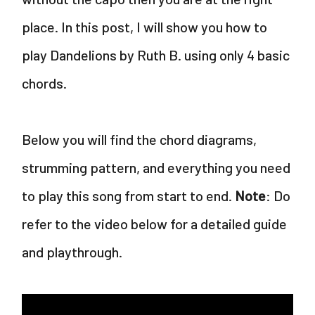
place. In this post, I will show you how to
play Dandelions by Ruth B. using only 4 basic
chords.
Below you will find the chord diagrams,
strumming pattern, and everything you need
to play this song from start to end.
Note
: Do
refer to the video below for a detailed guide
and playthrough.