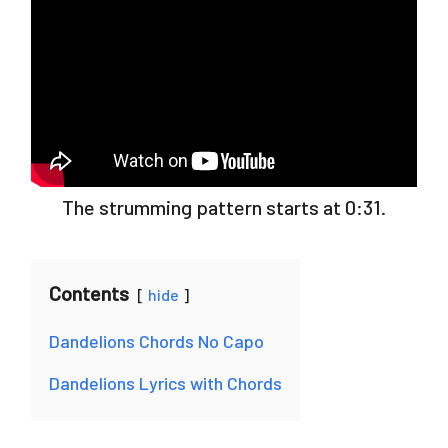
The strumming pattern starts at 0:31.
Contents
hide
Dandelions Chords No Capo
Dandelions Lyrics with Chords