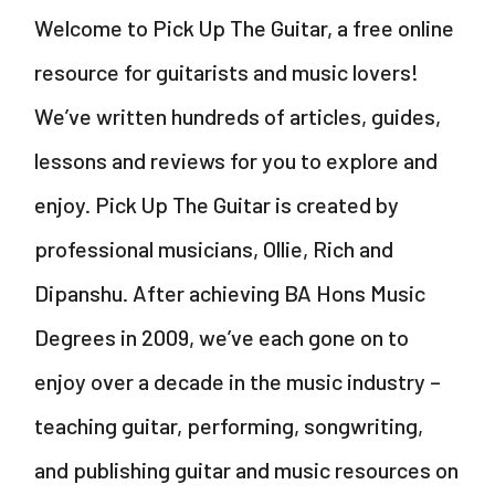
Welcome to Pick Up The Guitar, a free online
resource for guitarists and music lovers!
We’ve written hundreds of articles, guides,
lessons and reviews for you to explore and
enjoy. Pick Up The Guitar is created by
professional musicians, Ollie, Rich and
Dipanshu. After achieving BA Hons Music
Degrees in 2009, we’ve each gone on to
enjoy over a decade in the music industry –
teaching guitar, performing, songwriting,
and publishing guitar and music resources on