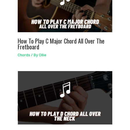
How To Play C Major Chord All Over The
Fretboard
Chords
/ By
Ollie