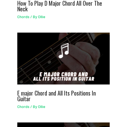
How To Play D Major Chord All Over The
Neck
Chords
/ By
Ollie
E major Chord and All Its Positions In
Guitar
Chords
/ By
Ollie