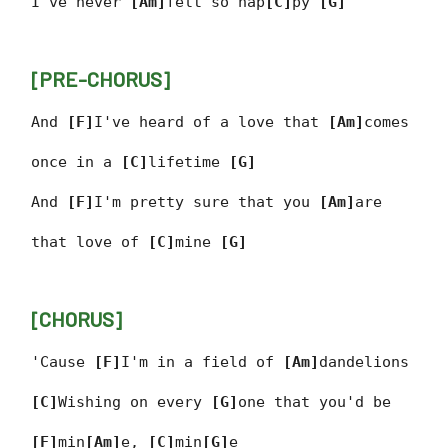
I've never
[Am]
felt so hap
[C]
py
[G]
[PRE-CHORUS]
And
[F]
I've heard of a love that
[Am]
comes
once in a
[C]
lifetime
[G]
And
[F]
I'm pretty sure that you
[Am]
are
that love of
[C]
mine
[G]
[CHORUS]
'Cause
[F]
I'm in a field of
[Am]
dandelions
[C]
Wishing on every
[G]
one that you'd be
[F]
min
[Am]
e,
[C]
min
[G]
e