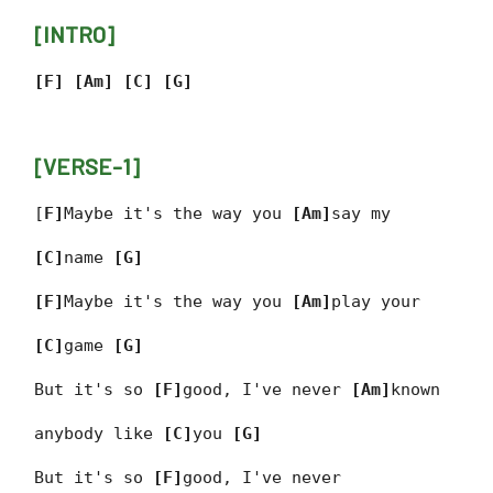
[INTRO]
[F] [Am] [C] [G]
[VERSE-1]
[
F]
Maybe it's the way you
[Am]
say my
[C]
name
[G]
[F]
Maybe it's the way you
[Am]
play your
[C]
game
[G]
But it's so
[F]
good, I've never
[Am]
known
anybody like
[C]
you
[G]
But it's so
[F]
good, I've never