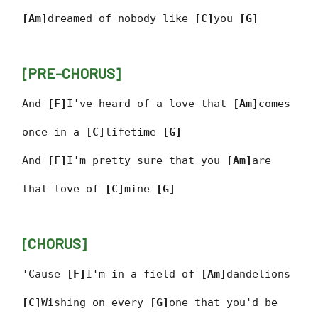
[Am]
dreamed of nobody like
[C]
you
[G]
[PRE-CHORUS]
And
[F]
I've heard of a love that
[Am]
comes
once in a
[C]
lifetime
[G]
And
[F]
I'm pretty sure that you
[Am]
are
that love of
[C]
mine
[G]
[CHORUS]
'Cause
[F]
I'm in a field of
[Am]
dandelions
[C]
Wishing on every
[G]
one that you'd be