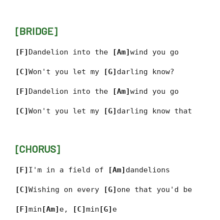
[BRIDGE]
[F]
Dandelion into the
[Am]
wind you go
[C]
Won't you let my
[G]
darling know?
[F]
Dandelion into the
[Am]
wind you go
[C]
Won't you let my
[G]
darling know that
[CHORUS]
[F]
I'm in a field of
[Am]
dandelions
[C]
Wishing on every
[G]
one that you'd be
[F]
min
[Am]
e,
[C]
min
[G]
e