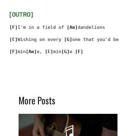
[OUTRO]
[F]
I'm in a field of
[Am]
dandelions
[C]
Wishing on every
[G]
one that you'd be
[F]
min
[Am]
e,
[C]
min
[G]
e
[F]
More Posts