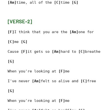
[Am]
time, all of the
[C]
time
[G]
[VERSE-2]
[F]
I think that you are the
[Am]
one for
[C]
me
[G]
Cause
[F]
it gets so
[Am]
hard to
[C]
breathe
[G]
When you're looking at
[F]
me
I've never
[Am]
felt so alive and
[C]
free
[G]
When you're looking at
[F]
me