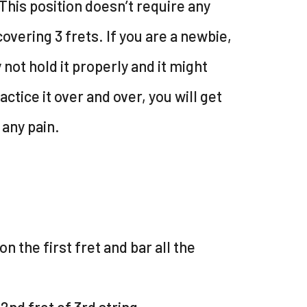
This position doesn’t require any
 covering 3 frets. If you are a newbie,
not hold it properly and it might
actice it over and over, you will get
 any pain.
on the first fret and bar all the