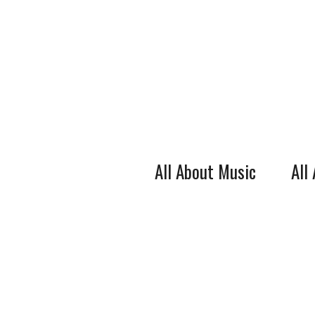
Skip
to
content
All About Music
All