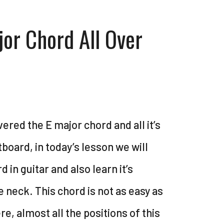
jor Chord All Over
vered the E major chord and all it’s
tboard, in today’s lesson we will
 in guitar and also learn it’s
e neck. This chord is not as easy as
e, almost all the positions of this