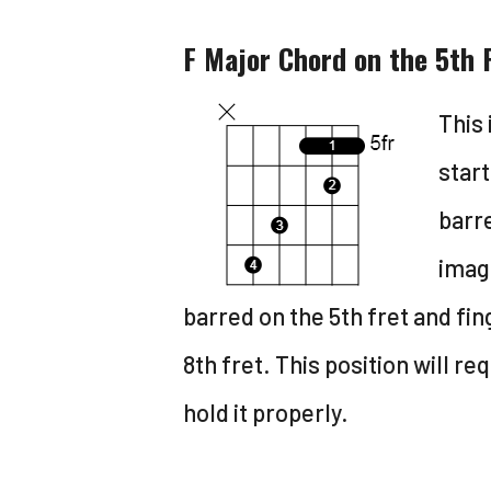
F Major Chord on the 5th 
This 
start
barre
image
barred on the 5th fret and fi
8th fret. This position will req
hold it properly.