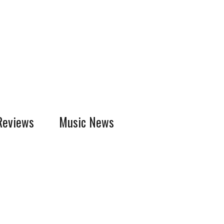
Reviews
Music News