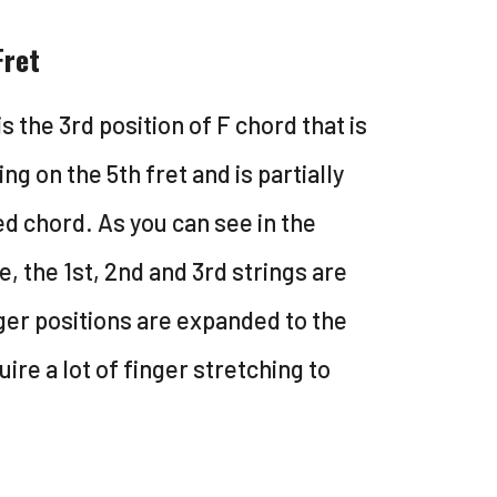
Fret
is the 3rd position of F chord that is
ing on the 5th fret and is partially
d chord. As you can see in the
, the 1st, 2nd and 3rd strings are
nger positions are expanded to the
uire a lot of finger stretching to