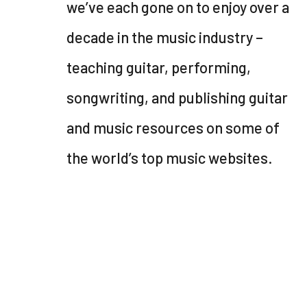
we’ve each gone on to enjoy over a
decade in the music industry –
teaching guitar, performing,
songwriting, and publishing guitar
and music resources on some of
the world’s top music websites.