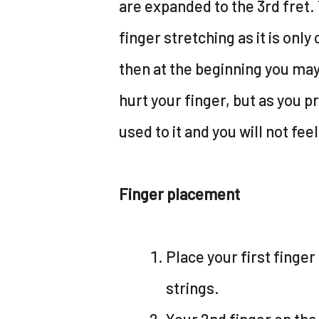
are expanded to the 3rd fret. 
finger stretching as it is only
then at the beginning you may 
hurt your finger, but as you pr
used to it and you will not feel
Finger placement
Place your first finger 
strings.