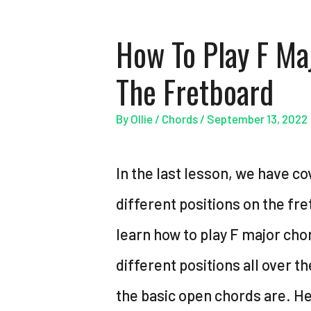
How To Play F Ma
The Fretboard
By
Ollie
/
Chords
/
September 13, 2022
In the last lesson, we have co
different positions on the fre
learn how to play F major chord
different positions all over th
the basic open chords are. Her