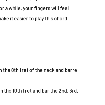
or a while, your fingers will feel
make it easier to play this chord
n the 8th fret of the neck and barre
n the 10th fret and bar the 2nd, 3rd,