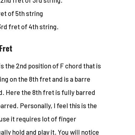
2nd fret of 3rd string.
et of 5th string
3rd fret of 4th string.
Fret
is the 2nd position of F chord that is
ing on the 8th fret and is a barre
. Here the 8th fret is fully barred
barred. Personally, I feel this is the
e it requires lot of finger
lly hold and play it. You will notice