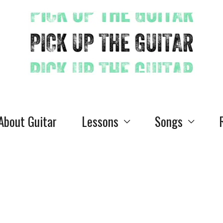
 About Guitar
Lessons
Songs