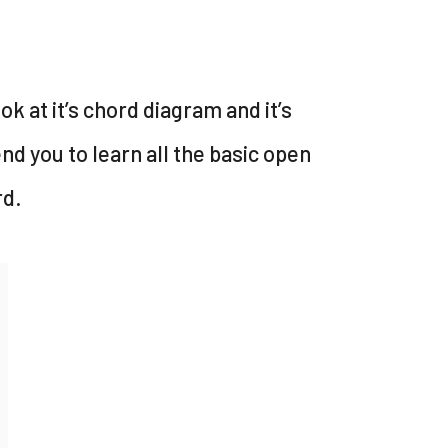
look at it’s chord diagram and it’s
nd you to learn all the basic open
rd.