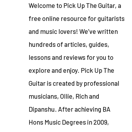
Welcome to Pick Up The Guitar, a
free online resource for guitarists
and music lovers! We’ve written
hundreds of articles, guides,
lessons and reviews for you to
explore and enjoy. Pick Up The
Guitar is created by professional
musicians, Ollie, Rich and
Dipanshu. After achieving BA
Hons Music Degrees in 2009,