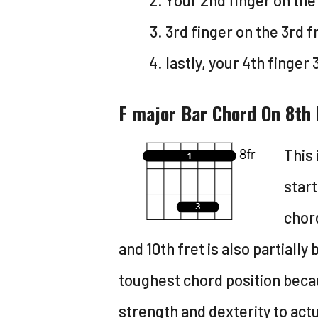
Your 2nd finger on the 
3rd finger on the 3rd fr
lastly, your 4th finger 
F major Bar Chord On 8th 
This 
start
chord
and 10th fret is also partially 
toughest chord position becaus
strength and dexterity to actua