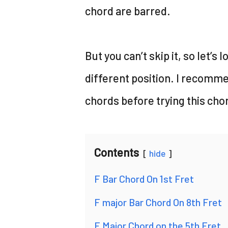
chord are barred.
But you can’t skip it, so let’s 
different position. I recomme
chords before trying this cho
Contents
hide
F Bar Chord On 1st Fret
F major Bar Chord On 8th Fret
F Major Chord on the 5th Fret