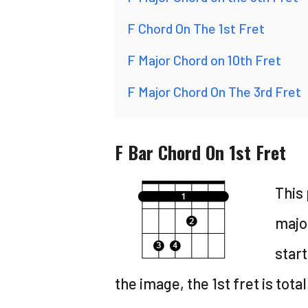
F Chord On The 1st Fret
F Major Chord on 10th Fret
F Major Chord On The 3rd Fret
F Bar Chord On 1st Fret
This 
major
start
the image, the 1st fret is tota