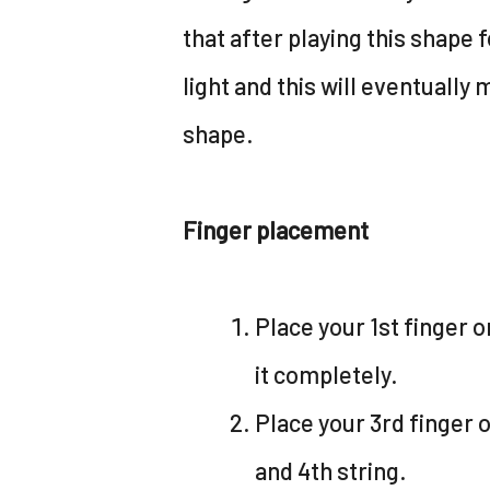
that after playing this shape f
light and this will eventually 
shape.
Finger placement
Place your 1st finger o
it completely.
Place your 3rd finger o
and 4th string.