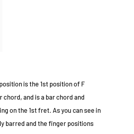
position is the 1st position of F
 chord, and is a bar chord and
ing on the 1st fret. As you can see in
lly barred and the finger positions